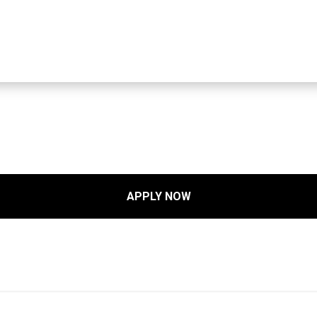
APPLY NOW