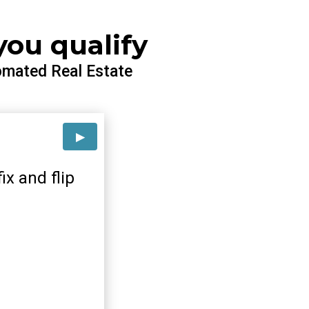
you qualify
omated Real Estate
ix and flip