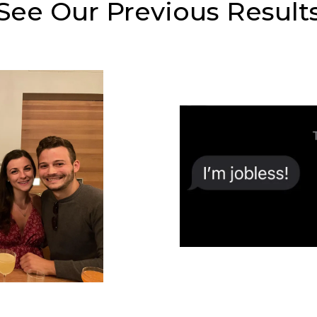
See Our Previous Result