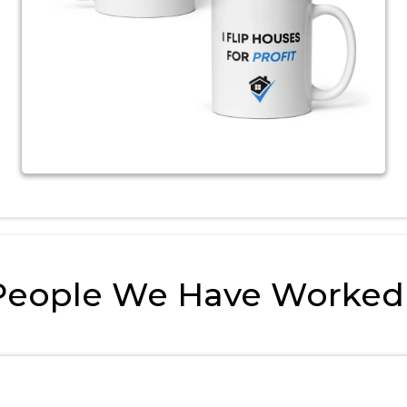
People We Have Worked