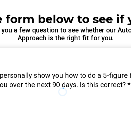
he form below to see if 
k you a few question to see whether our Aut
Approach is the right fit for you.
e personally show you how to do a 5-figure f
ou over the next 90 days. Is this correct?
*