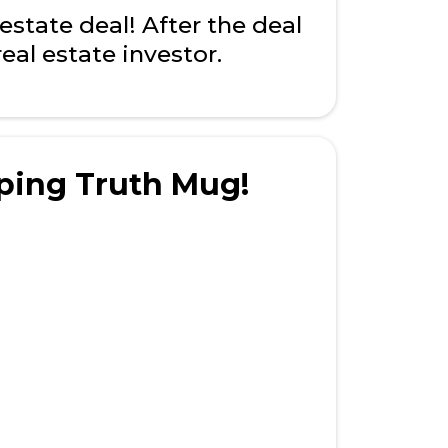
state deal! After the deal
eal estate investor.
ping Truth Mug!