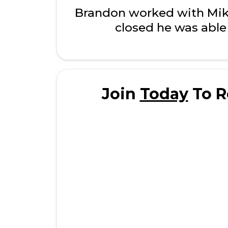
Brandon worked with Mike 
closed he was able 
Join
Today
To R