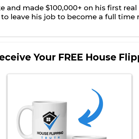
and made $100,000+ on his first real e
to leave his job to become a full time r
eceive Your FREE House Flip