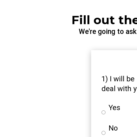
Fill out t
We're going to as
1) I will b
deal with y
Yes
No