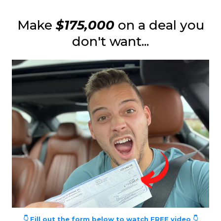
Make
$175,000
on a deal you
don't want...
👇 Fill out the form below to watch FREE video 👇