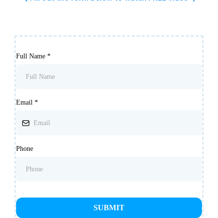
Full Name
*
Email
*
Phone
SUBMIT